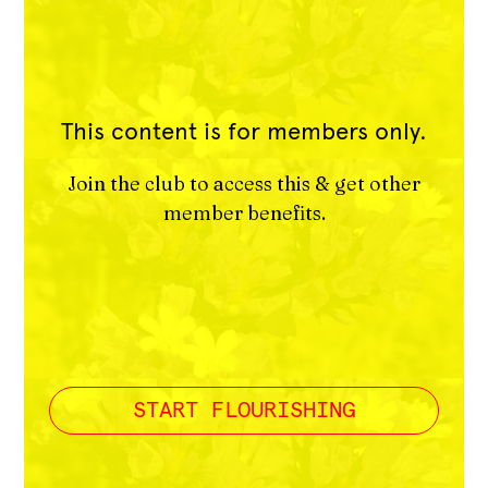
This content is for members only.
Join the club to access this & get other
member benefits.
START FLOURISHING