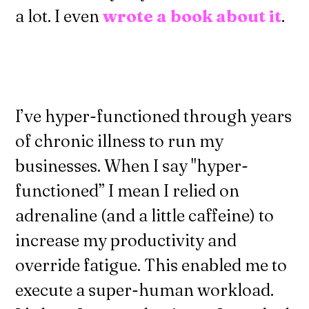
a lot. I even
wrote a book about it
.
I’ve hyper-functioned through years
of chronic illness to run my
businesses. When I say "hyper-
functioned” I mean I relied on
adrenaline (and a little caffeine) to
increase my productivity and
override fatigue. This enabled me to
execute a super-human workload.