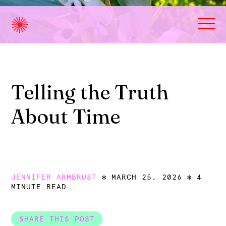
Telling the Truth
About Time
JENNIFER ARMBRUST
MARCH 25, 2026
4
MINUTE READ
SHARE THIS POST