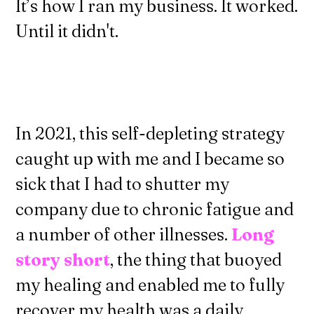
It’s how I ran my business. It worked.
Until it didn't.
In 2021, this self-depleting strategy
caught up with me and I became so
sick that I had to shutter my
company due to chronic fatigue and
a number of other illnesses.
Long
story short
, the thing that buoyed
my healing and enabled me to fully
recover my health was a daily