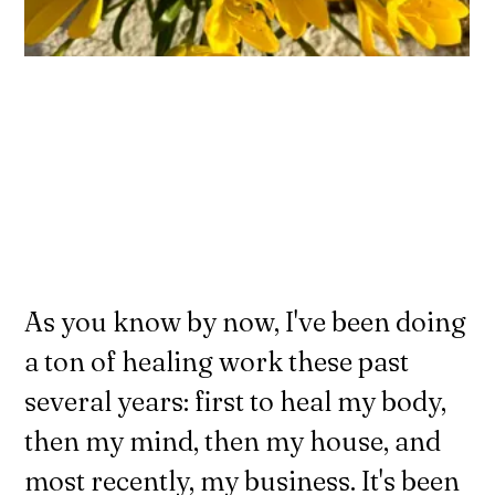
As you know by now, I've been doing
a ton of healing work these past
several years: first to heal my body,
then my mind, then my house, and
most recently, my business. It's been