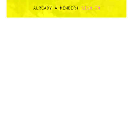
ALREADY A MEMBER?
SIGN IN