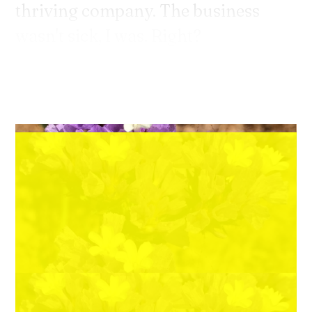
thriving company. The business
wasn't sick, I was. Right?