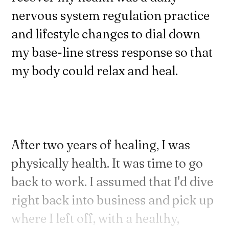
nervous system regulation practice
and lifestyle changes to dial down
my base-line stress response so that
my body could relax and heal.
After two years of healing, I was
physically health. It was time to go
back to work. I assumed that I'd dive
right back into business and pick up
where I left off, with a healthy,