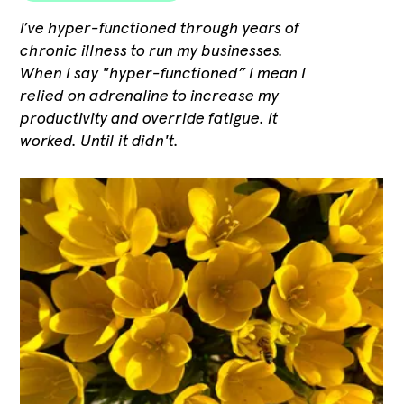
I’ve hyper-functioned through years of
chronic illness to run my businesses.
When I say "hyper-functioned” I mean I
relied on adrenaline to increase my
productivity and override fatigue. It
worked. Until it didn't.