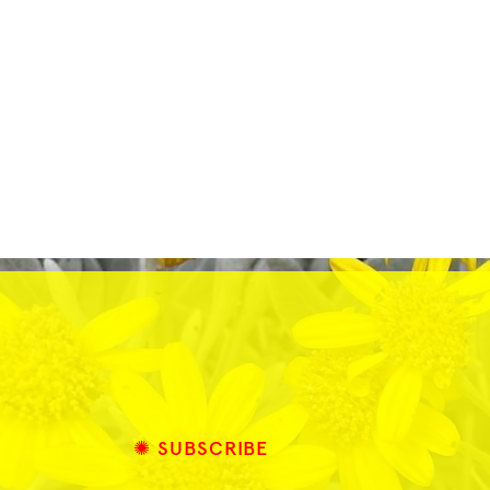
✺ SUBSCRIBE