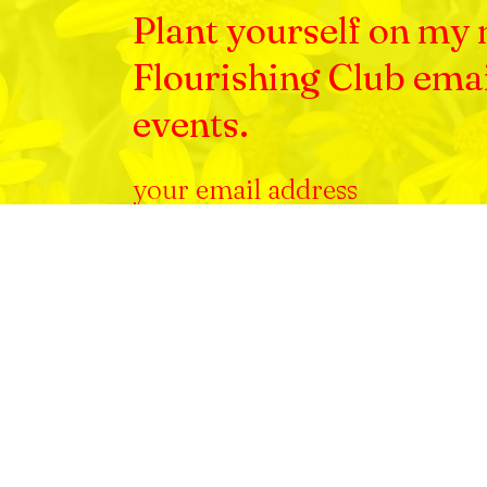
Plant yourself on my m
Flourishing Club ema
events.