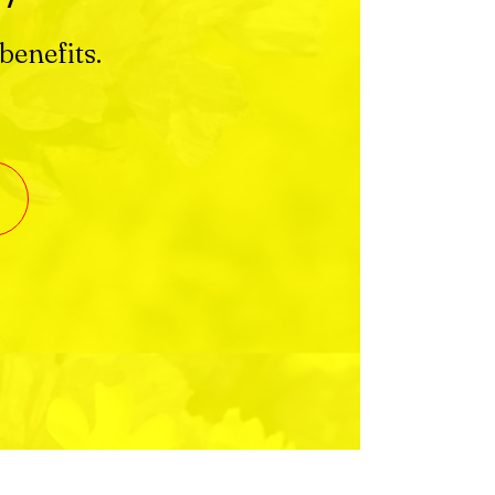
benefits.