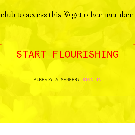
 club to access this & get other member 
START FLOURISHING
ALREADY A MEMBER?
SIGN IN