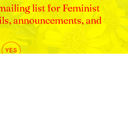
ailing list for Feminist
ils, announcements, and
YES