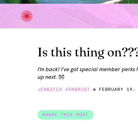
Is this thing on??
I’m back! I’ve got special member perks
up next. 👐
JENNIFER ARMBRUST
FEBRUARY 19,
SHARE THIS POST