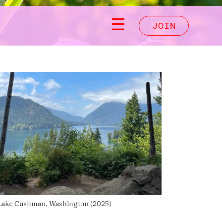
☰
JOIN
Lake Cushman, Washington (2025)