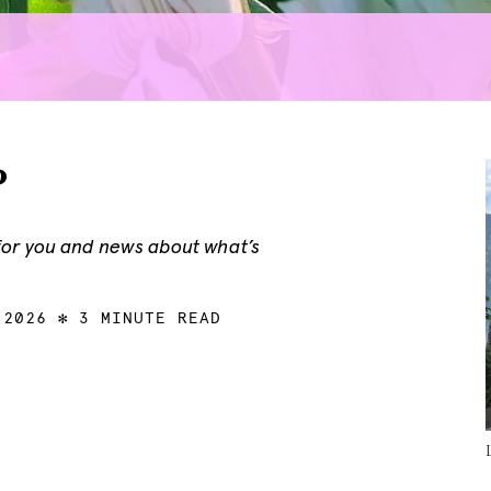
?
 for you and news about what’s
 2026
3 MINUTE READ