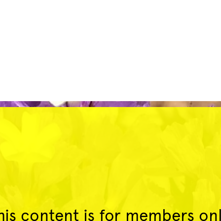
his content is for members onl