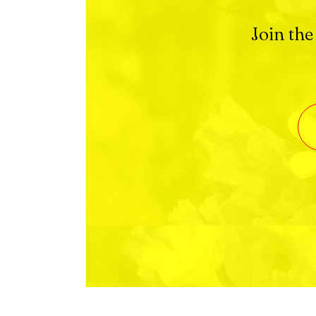
Join the